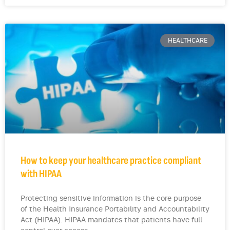
HEALTHCARE
How to keep your healthcare practice compliant
with HIPAA
Protecting sensitive information is the core purpose
of the Health Insurance Portability and Accountability
Act (HIPAA). HIPAA mandates that patients have full