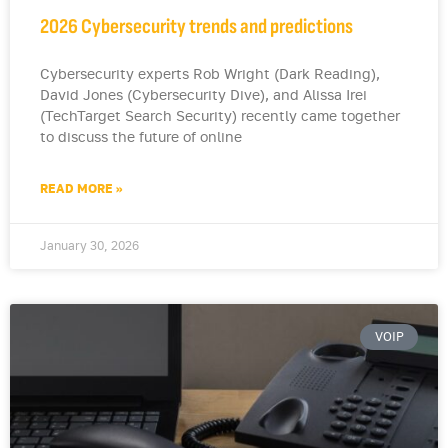
2026 Cybersecurity trends and predictions
Cybersecurity experts Rob Wright (Dark Reading),
David Jones (Cybersecurity Dive), and Alissa Irei
(TechTarget Search Security) recently came together
to discuss the future of online
READ MORE »
January 30, 2026
VOIP