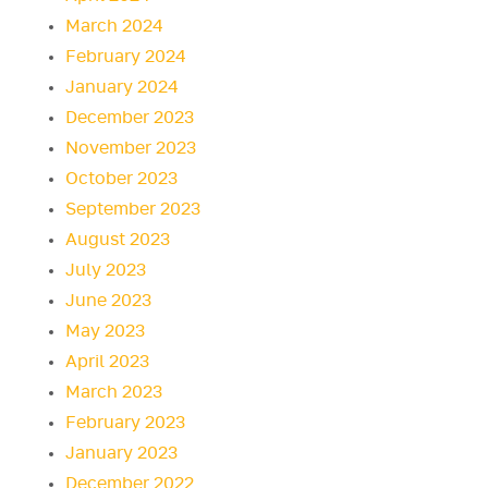
March 2024
February 2024
January 2024
December 2023
November 2023
October 2023
September 2023
August 2023
July 2023
June 2023
May 2023
April 2023
March 2023
February 2023
January 2023
December 2022