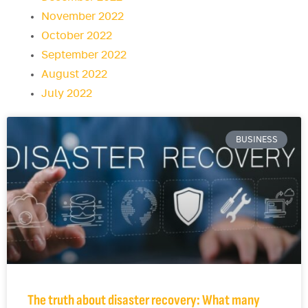
November 2022
October 2022
September 2022
August 2022
July 2022
BUSINESS
The truth about disaster recovery: What many