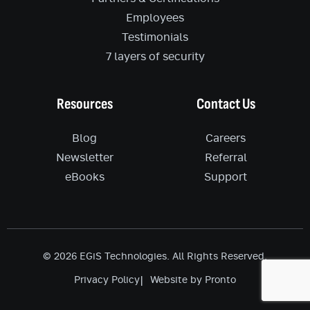
Employees
Testimonials
7 layers of security
Resources
Contact Us
Blog
Careers
Newsletter
Referral
eBooks
Support
© 2026 EGiS Technologies. All Rights Reserved.
Privacy Policy
Website by Pronto