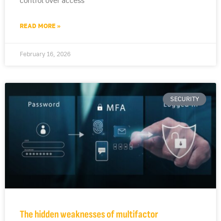
control over access
READ MORE »
February 16, 2026
SECURITY
The hidden weaknesses of multifactor