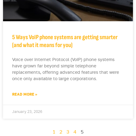
5 Ways VoIP phone systems are getting smarter
(and what it means for you)
Voice over Internet Protocol (VoIP) phone systems
have grown far beyond simple telephone
replacements, offering advanced features that were
once only available to large corporations.
READ MORE »
January 23, 2026
1
2
3
4
5