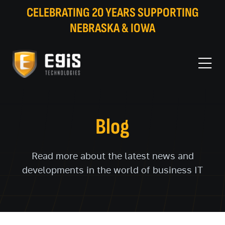
CELEBRATING 20 YEARS SUPPORTING
NEBRASKA & IOWA
Blog
Read more about the latest news and
developments in the world of business IT