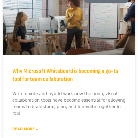
Why Microsoft Whiteboard is becoming a go-to
tool for team collaboration
With remote and hybrid work now the norm, visual
collaboration tools have become essential for allowing
teams to brainstorm, plan, and innovate together in
real
READ MORE »