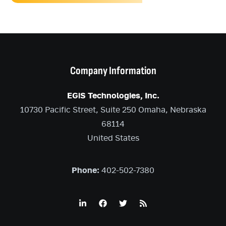
Company Information
EGiS Technologies, Inc.
10730 Pacific Street, Suite 250 Omaha, Nebraska
68114
United States
Phone:
402-502-7380