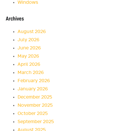
Windows
Archives
August 2026
July 2026
June 2026
May 2026
April 2026
March 2026
February 2026
January 2026
December 2025
November 2025
October 2025
September 2025
August 2025