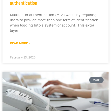
authentication
Multifactor authentication (MFA) works by requiring
users to provide more than one form of identification
when logging into a system or account. This extra
layer
READ MORE »
February 13, 2026
VOIP