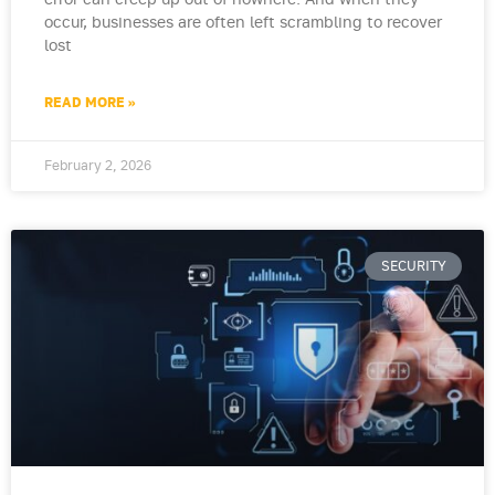
error can creep up out of nowhere. And when they
occur, businesses are often left scrambling to recover
lost
READ MORE »
February 2, 2026
SECURITY