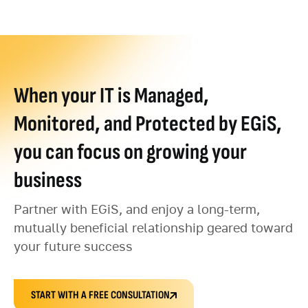
When your IT is Managed,
Monitored, and Protected by EGiS,
you can focus on growing your
business
Partner with EGiS, and enjoy a long-term,
mutually beneficial relationship geared toward
your future success
START WITH A FREE CONSULTATION