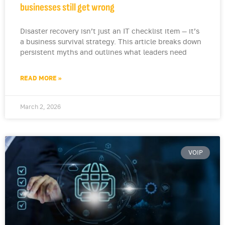
businesses still get wrong
Disaster recovery isn’t just an IT checklist item — it’s
a business survival strategy. This article breaks down
persistent myths and outlines what leaders need
READ MORE »
March 2, 2026
VOIP