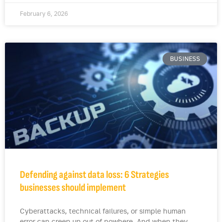
February 6, 2026
BUSINESS
Defending against data loss: 6 Strategies
businesses should implement
Cyberattacks, technical failures, or simple human