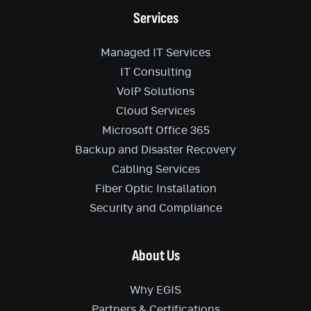
Services
Managed IT Services
IT Consulting
VoIP Solutions
Cloud Services
Microsoft Office 365
Backup and Disaster Recovery
Cabling Services
Fiber Optic Installation
Security and Compliance
About Us
Why EGIS
Partners & Certifications