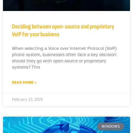
Deciding between open-source and proprietary
VoIP for your business
When selecting a Voice over Internet Protocol (VoIP)
phone system, businesses often face a key decision:
should they go with open-source or proprietary
systems? This
READ MORE »
February 23, 2026
WINDOWS