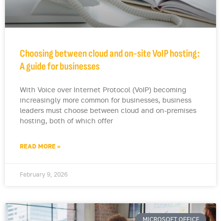
Choosing between cloud and on-site VoIP hosting:
A guide for businesses
With Voice over Internet Protocol (VoIP) becoming
increasingly more common for businesses, business
leaders must choose between cloud and on-premises
hosting, both of which offer
READ MORE »
February 9, 2026
MICROSOFT OFFICE