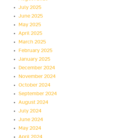
July 2025
June 2025
May 2025
April 2025
March 2025
February 2025
January 2025
December 2024
November 2024
October 2024
September 2024
August 2024
July 2024
June 2024
May 2024
April 2024