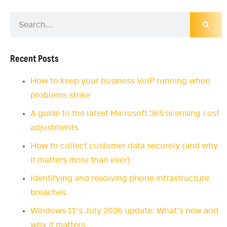
Recent Posts
How to keep your business VoIP running when
problems strike
A guide to the latest Microsoft 365 licensing cost
adjustments
How to collect customer data securely (and why
it matters more than ever)
Identifying and resolving phone infrastructure
breaches
Windows 11’s July 2026 update: What’s new and
why it matters