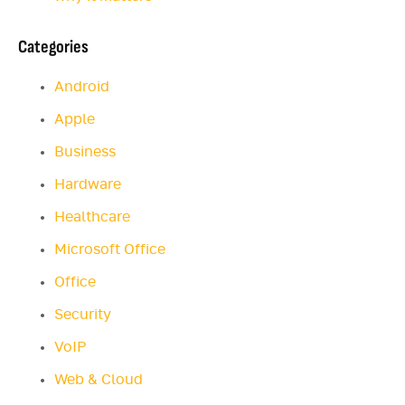
Categories
Android
Apple
Business
Hardware
Healthcare
Microsoft Office
Office
Security
VoIP
Web & Cloud