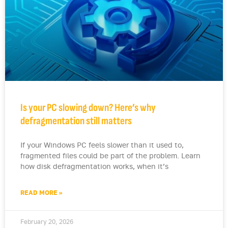
Is your PC slowing down? Here’s why
defragmentation still matters
If your Windows PC feels slower than it used to,
fragmented files could be part of the problem. Learn
how disk defragmentation works, when it’s
READ MORE »
February 20, 2026