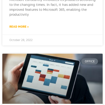
Microsoft constantly innovates its products according
to the changing times. In fact, it has added new and
improved features to Microsoft 365, enabling the
productivity
READ MORE »
October 28, 2022
OFFICE