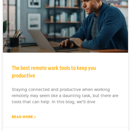
The best remote work tools to keep you
productive
Staying connected and productive when working
remotely may seem like a daunting task, but there are
tools that can help. In this blog, we’ll dive
READ MORE »