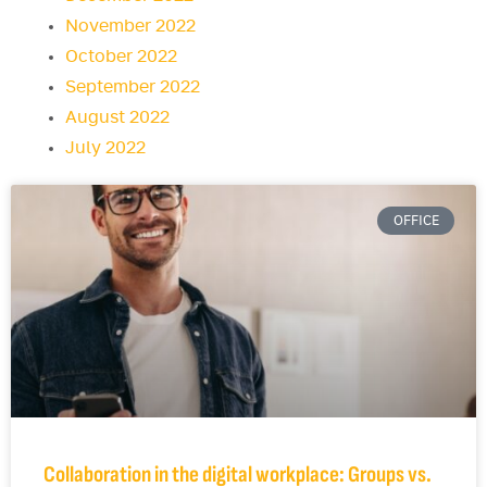
November 2022
October 2022
September 2022
August 2022
July 2022
OFFICE
Collaboration in the digital workplace: Groups vs.