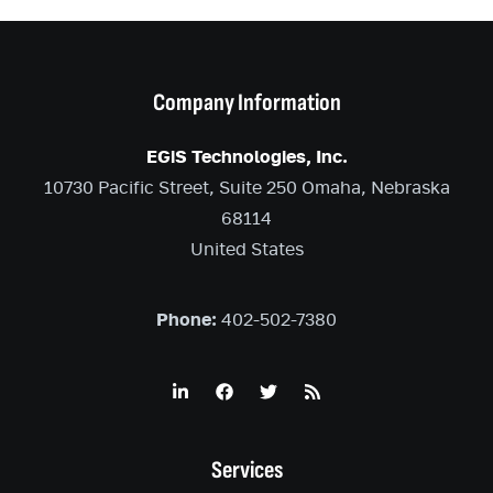
Company Information
EGiS Technologies, Inc.
10730 Pacific Street, Suite 250 Omaha, Nebraska
68114
United States
Phone:
402-502-7380
Services