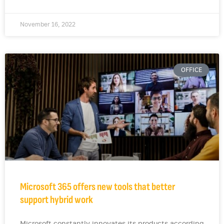
November 16, 2022
OFFICE
Microsoft 365 offers new tools that better
support hybrid work