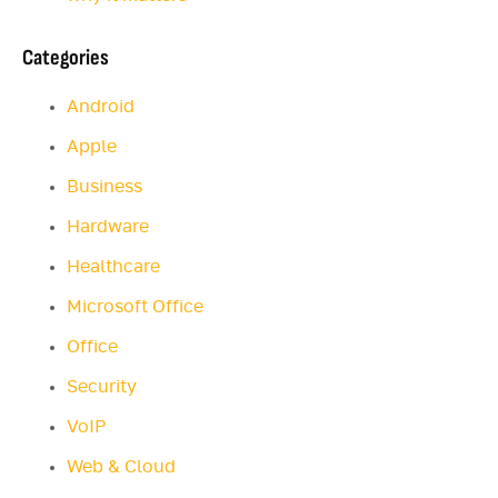
Categories
Android
Apple
Business
Hardware
Healthcare
Microsoft Office
Office
Security
VoIP
Web & Cloud