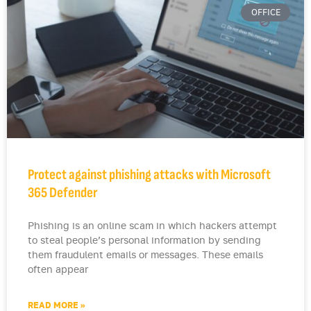
OFFICE
Protect against phishing attacks with Microsoft
365 Defender
Phishing is an online scam in which hackers attempt
to steal people’s personal information by sending
them fraudulent emails or messages. These emails
often appear
READ MORE »