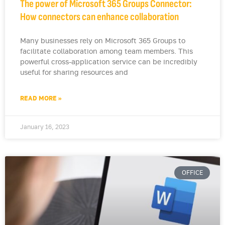
The power of Microsoft 365 Groups Connector:
How connectors can enhance collaboration
Many businesses rely on Microsoft 365 Groups to
facilitate collaboration among team members. This
powerful cross-application service can be incredibly
useful for sharing resources and
READ MORE »
January 16, 2023
OFFICE