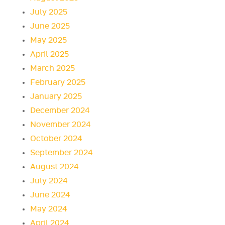
July 2025
June 2025
May 2025
April 2025
March 2025
February 2025
January 2025
December 2024
November 2024
October 2024
September 2024
August 2024
July 2024
June 2024
May 2024
April 2024