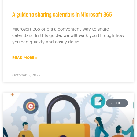
A guide to sharing calendars in Microsoft 365
Microsoft 365 offers a convenient way to share
calendars. In this guide, we will walk you through how
you can quickly and easily do so
READ MORE »
October 5, 2022
OFFICE