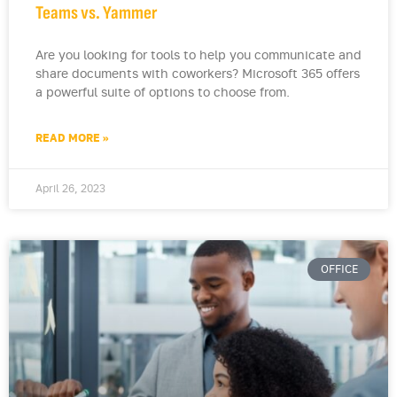
Teams vs. Yammer
Are you looking for tools to help you communicate and
share documents with coworkers? Microsoft 365 offers
a powerful suite of options to choose from.
READ MORE »
April 26, 2023
OFFICE