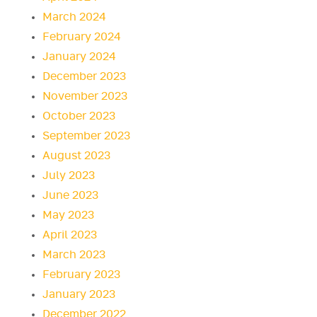
March 2024
February 2024
January 2024
December 2023
November 2023
October 2023
September 2023
August 2023
July 2023
June 2023
May 2023
April 2023
March 2023
February 2023
January 2023
December 2022