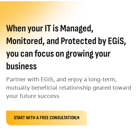
When your IT is Managed,
Monitored, and Protected by EGiS,
you can focus on growing your
business
Partner with EGiS, and enjoy a long-term,
mutually beneficial relationship geared toward
your future success
START WITH A FREE CONSULTATION