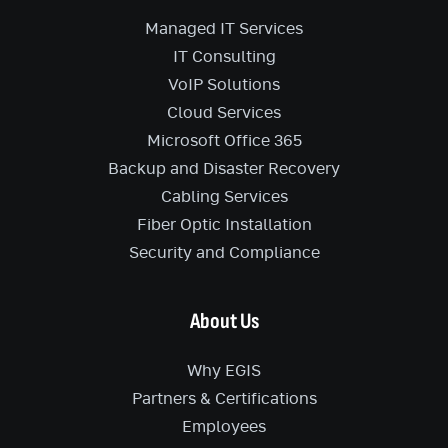
Managed IT Services
IT Consulting
VoIP Solutions
Cloud Services
Microsoft Office 365
Backup and Disaster Recovery
Cabling Services
Fiber Optic Installation
Security and Compliance
About Us
Why EGIS
Partners & Certifications
Employees