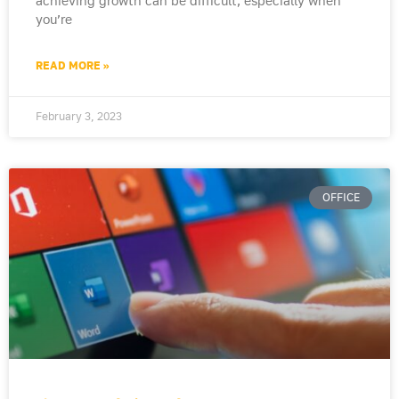
achieving growth can be difficult, especially when
you’re
READ MORE »
February 3, 2023
OFFICE