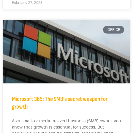
February 27, 2023
OFFICE
Microsoft 365: The SMB’s secret weapon for
growth
As a small- or medium-sized business (SMB) owner, you
know that growth is essential for success. But