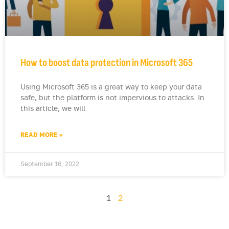
How to boost data protection in Microsoft 365
Using Microsoft 365 is a great way to keep your data
safe, but the platform is not impervious to attacks. In
this article, we will
READ MORE »
September 16, 2022
1
2