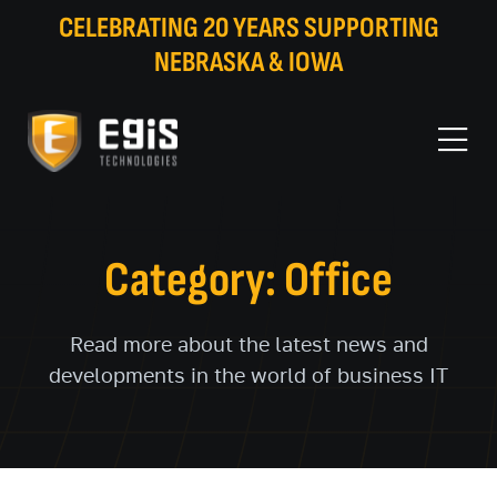
CELEBRATING 20 YEARS SUPPORTING
NEBRASKA & IOWA
Category: Office
Read more about the latest news and
developments in the world of business IT