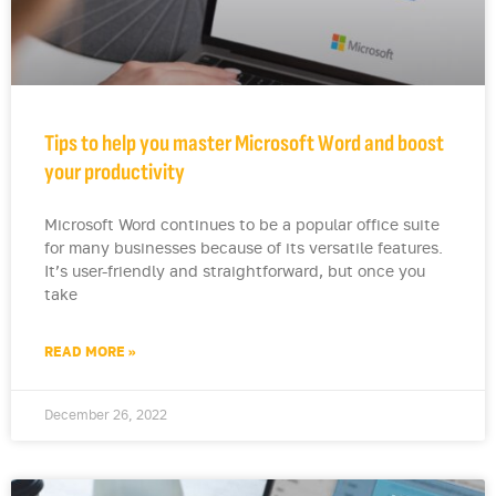
Tips to help you master Microsoft Word and boost
your productivity
Microsoft Word continues to be a popular office suite
for many businesses because of its versatile features.
It’s user-friendly and straightforward, but once you
take
READ MORE »
December 26, 2022