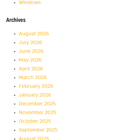
Windows
Archives
August 2026
July 2026
June 2026
May 2026
April 2026
March 2026
February 2026
January 2026
December 2025
November 2025
October 2025
September 2025
August 2025