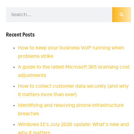
Recent Posts
How to keep your business VoIP running when
problems strike
A guide to the latest Microsoft 365 licensing cost
adjustments
How to collect customer data securely (and why
it matters more than ever)
Identifying and resolving phone infrastructure
breaches
Windows 11’s July 2026 update: What’s new and
why it matters