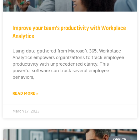
Improve your team’s productivity with Workplace
Analytics
Using data gathered from Microsoft 365, Workplace
Analytics empowers organizations to track employee
productivity with unprecedented clarity. This
powerful software can track several employee
behaviors,
READ MORE »
March 17, 2023
OFFICE