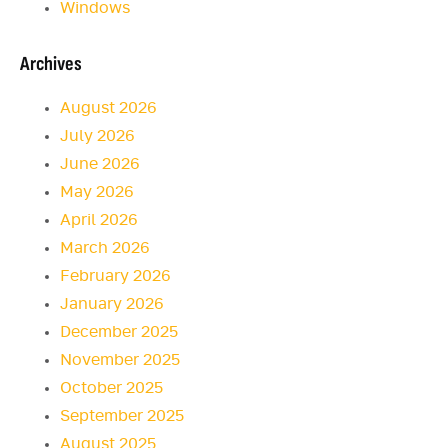
Windows
Archives
August 2026
July 2026
June 2026
May 2026
April 2026
March 2026
February 2026
January 2026
December 2025
November 2025
October 2025
September 2025
August 2025