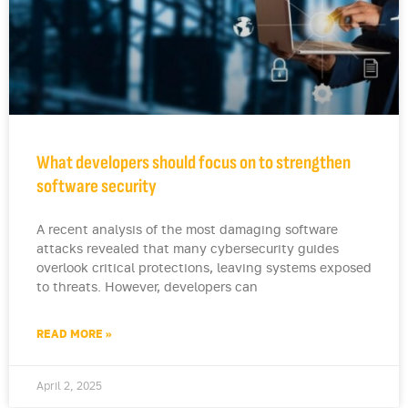
What developers should focus on to strengthen
software security
A recent analysis of the most damaging software
attacks revealed that many cybersecurity guides
overlook critical protections, leaving systems exposed
to threats. However, developers can
READ MORE »
April 2, 2025