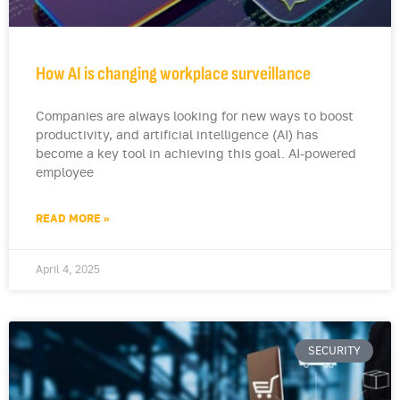
How AI is changing workplace surveillance
Companies are always looking for new ways to boost
productivity, and artificial intelligence (AI) has
become a key tool in achieving this goal. AI-powered
employee
READ MORE »
April 4, 2025
SECURITY