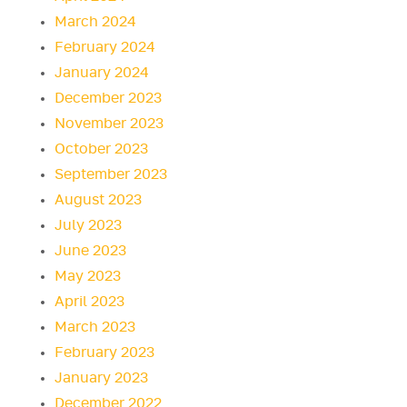
March 2024
February 2024
January 2024
December 2023
November 2023
October 2023
September 2023
August 2023
July 2023
June 2023
May 2023
April 2023
March 2023
February 2023
January 2023
December 2022