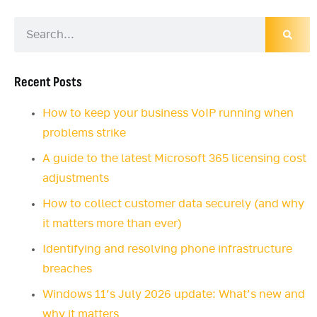
Recent Posts
How to keep your business VoIP running when
problems strike
A guide to the latest Microsoft 365 licensing cost
adjustments
How to collect customer data securely (and why
it matters more than ever)
Identifying and resolving phone infrastructure
breaches
Windows 11’s July 2026 update: What’s new and
why it matters