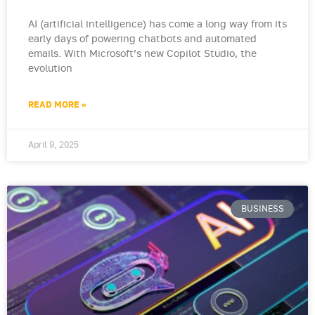
AI (artificial intelligence) has come a long way from its
early days of powering chatbots and automated
emails. With Microsoft’s new Copilot Studio, the
evolution
READ MORE »
April 9, 2025
BUSINESS