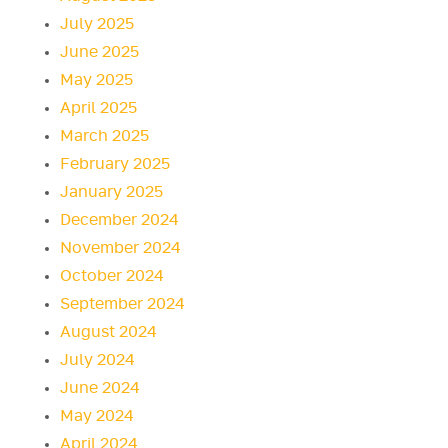
July 2025
June 2025
May 2025
April 2025
March 2025
February 2025
January 2025
December 2024
November 2024
October 2024
September 2024
August 2024
July 2024
June 2024
May 2024
April 2024