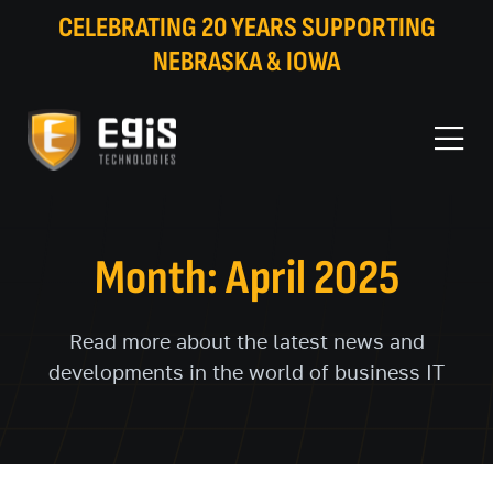
CELEBRATING 20 YEARS SUPPORTING
NEBRASKA & IOWA
Month: April 2025
Read more about the latest news and
developments in the world of business IT