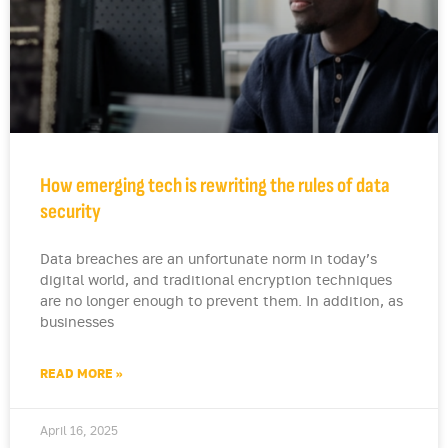
How emerging tech is rewriting the rules of data
security
Data breaches are an unfortunate norm in today’s
digital world, and traditional encryption techniques
are no longer enough to prevent them. In addition, as
businesses
READ MORE »
April 16, 2025