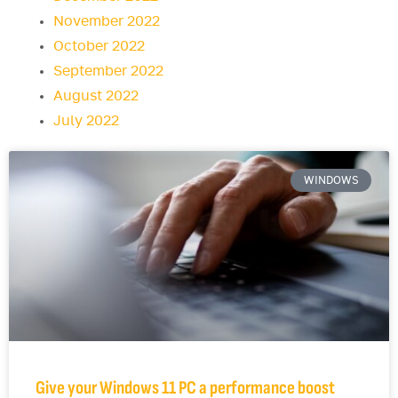
November 2022
October 2022
September 2022
August 2022
July 2022
WINDOWS
Give your Windows 11 PC a performance boost