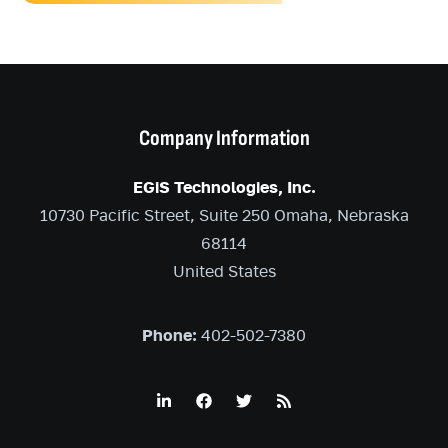
Company Information
EGiS Technologies, Inc.
10730 Pacific Street, Suite 250 Omaha, Nebraska
68114
United States
Phone:
402-502-7380