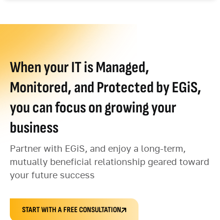
When your IT is Managed,
Monitored, and Protected by EGiS,
you can focus on growing your
business
Partner with EGiS, and enjoy a long-term,
mutually beneficial relationship geared toward
your future success
START WITH A FREE CONSULTATION