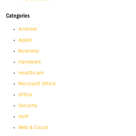
Categories
Android
Apple
Business
Hardware
Healthcare
Microsoft Office
Office
Security
VoIP
Web & Cloud