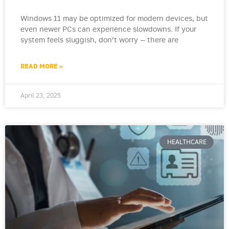
Windows 11 may be optimized for modern devices, but
even newer PCs can experience slowdowns. If your
system feels sluggish, don’t worry — there are
READ MORE »
April 23, 2025
HEALTHCARE