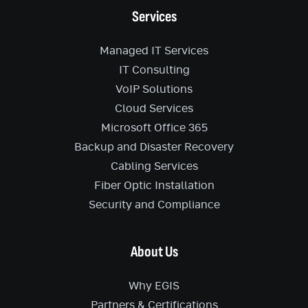
Services
Managed IT Services
IT Consulting
VoIP Solutions
Cloud Services
Microsoft Office 365
Backup and Disaster Recovery
Cabling Services
Fiber Optic Installation
Security and Compliance
About Us
Why EGIS
Partners & Certifications