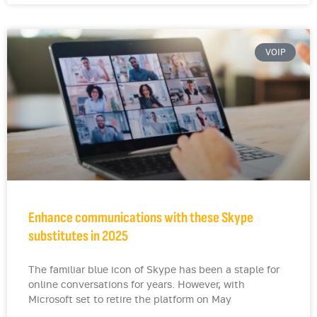
VOIP
Enhance communications with these Skype
substitutes in 2025
The familiar blue icon of Skype has been a staple for
online conversations for years. However, with
Microsoft set to retire the platform on May