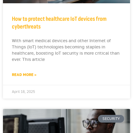
How to protect healthcare IoT devices from
cyberthreats
With smart medical devices and other Internet of
Things (IoT) technologies becoming staples in
healthcare, boosting IoT security is more critical than
ever. This article
READ MORE »
April 18, 2025
SECURITY