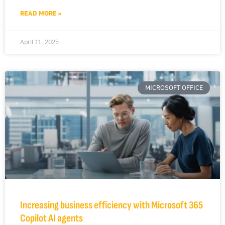
READ MORE »
April 11, 2025
MICROSOFT OFFICE
Increasing business efficiency with Microsoft 365
Copilot AI agents