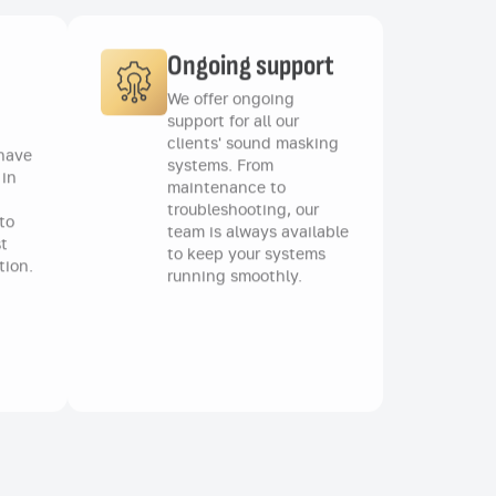
Ongoing support
We offer ongoing
support for all our
clients' sound masking
 have
systems. From
 in
maintenance to
troubleshooting, our
to
team is always available
t
to keep your systems
tion.
running smoothly.