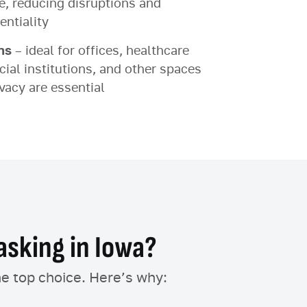
ce, reducing disruptions and
entiality
ns
– ideal for offices, healthcare
ial institutions, and other spaces
vacy are essential
sking in Iowa?
he top choice. Here’s why: