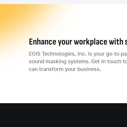
Enhance your workplace with 
EGiS Technologies, Inc. is your go-to p
sound masking systems. Get in touch t
can transform your business.