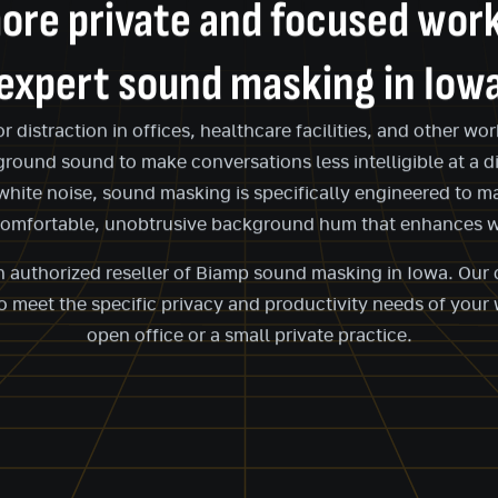
ore private and focused wor
expert sound masking in Iow
distraction in offices, healthcare facilities, and other w
ground sound to make conversations less intelligible at a d
 white noise, sound masking is specifically engineered to 
comfortable, unobtrusive background hum that enhances w
an authorized reseller of Biamp sound masking in Iowa. Ou
 meet the specific privacy and productivity needs of your 
open office or a small private practice.