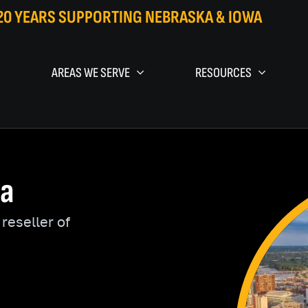
20 YEARS SUPPORTING NEBRASKA & IOWA
AREAS WE SERVE
RESOURCES
wa
reseller of