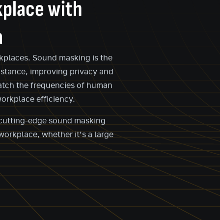
kplace with
a
orkplaces. Sound masking is the
istance, improving privacy and
match the frequencies of human
orkplace efficiency.
r cutting-edge sound masking
workplace, whether it’s a large