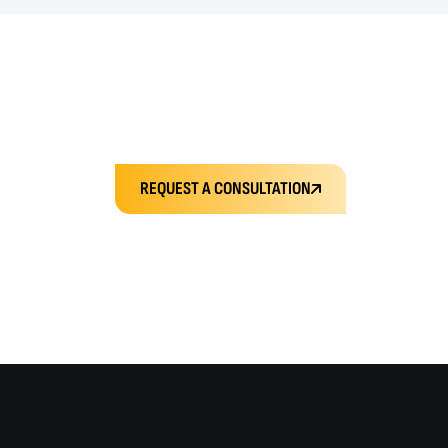
REQUEST A CONSULTATION