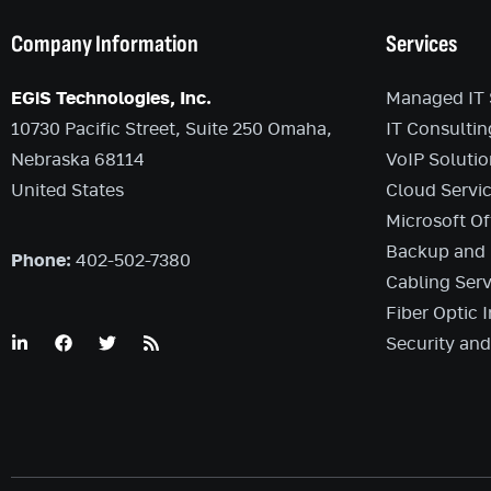
Company Information
Services
EGiS Technologies, Inc.
Managed IT 
10730 Pacific Street, Suite 250 Omaha,
IT Consultin
Nebraska 68114
VoIP Solutio
United States
Cloud Servi
Microsoft Of
Backup and 
Phone:
402-502-7380
Cabling Serv
Fiber Optic I
Security an