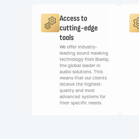
Access to
cutting-edge
tools
We offer industry-
leading sound masking
technology from Biamp,
the global leader in
audio solutions. This
means that our clients
receive the highest-
quality and most
advanced systems for
their specific needs.