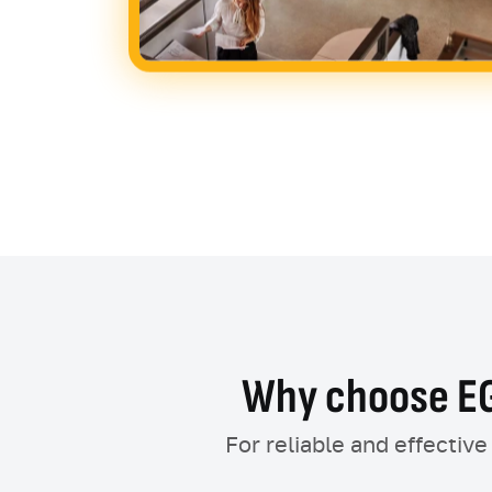
Why choose EG
For reliable and effectiv