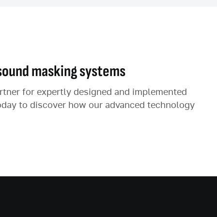
sound masking systems
artner for expertly designed and implemented
oday to discover how our advanced technology