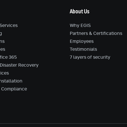
About Us
Services
Why EGIS
g
Partners & Certifications
ns
Employees
ces
Testimonials
fice 365
7 layers of security
Disaster Recovery
ices
nstallation
d Compliance