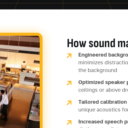
How sound ma
Engineered backgr
minimizes distracti
the background
Optimized speaker
ceilings or above dr
Tailored calibration
unique acoustics fo
Increased speech p