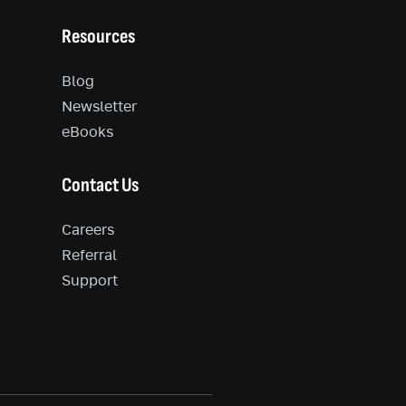
Resources
Blog
Newsletter
eBooks
Contact Us
Careers
Referral
Support