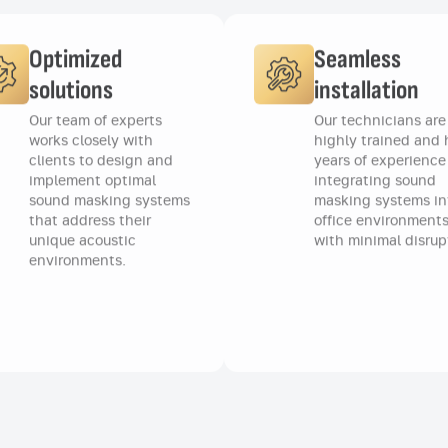
Optimized
Seamless
solutions
installation
Our team of experts
Our technicians are
works closely with
highly trained and
clients to design and
years of experience
implement optimal
integrating sound
sound masking systems
masking systems in
that address their
office environments
unique acoustic
with minimal disrup
environments.