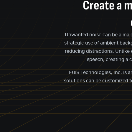
Create a m
Unwanted noise can be a major 
strategic use of ambient back
reducing distractions. Unlike
speech, creating a 
EGiS Technologies, Inc. is 
solutions can be customized to