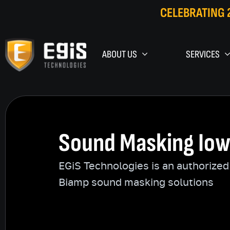
CELEBRATING 
ABOUT US
SERVICES
Sound Masking Io
EGiS Technologies is an authorized 
Biamp sound masking solutions