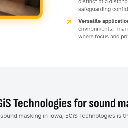
distinct at a distan
safeguarding confid
Versatile applicatio
environments, financ
where focus and pri
iS Technologies for sound ma
e sound masking in Iowa, EGiS Technologies is t