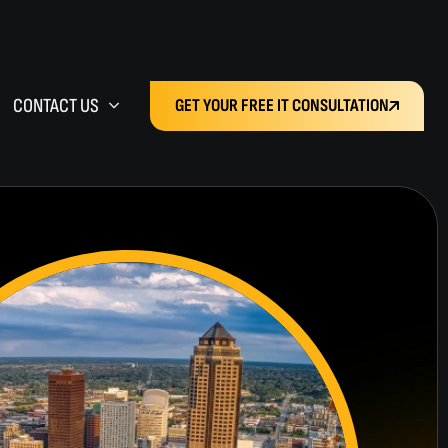
CONTACT US
GET YOUR FREE IT CONSULTATION