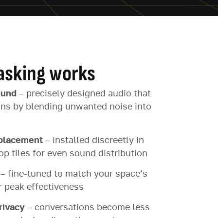
sking works
ound
– precisely designed audio that
ons by blending unwanted noise into
 placement
– installed discreetly in
op tiles for even sound distribution
– fine-tuned to match your space’s
r peak effectiveness
rivacy
– conversations become less