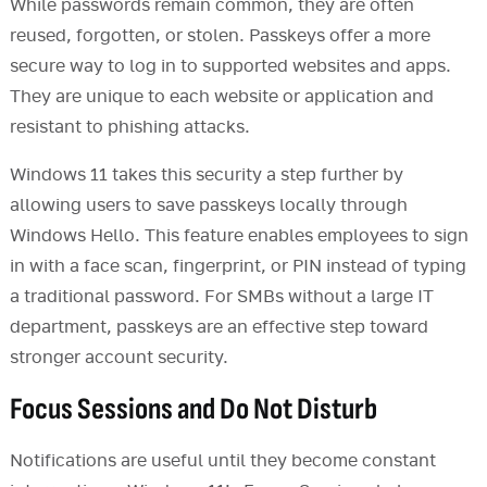
While passwords remain common, they are often
reused, forgotten, or stolen. Passkeys offer a more
secure way to log in to supported websites and apps.
They are unique to each website or application and
resistant to phishing attacks.
Windows 11 takes this security a step further by
allowing users to save passkeys locally through
Windows Hello. This feature enables employees to sign
in with a face scan, fingerprint, or PIN instead of typing
a traditional password. For SMBs without a large IT
department, passkeys are an effective step toward
stronger account security.
Focus Sessions and Do Not Disturb
Notifications are useful until they become constant