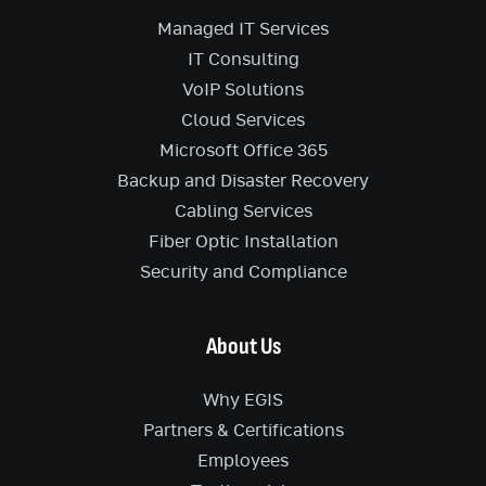
Managed IT Services
IT Consulting
VoIP Solutions
Cloud Services
Microsoft Office 365
Backup and Disaster Recovery
Cabling Services
Fiber Optic Installation
Security and Compliance
About Us
Why EGIS
Partners & Certifications
Employees