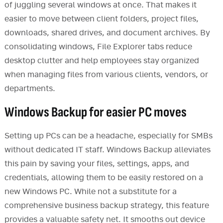
of juggling several windows at once. That makes it
easier to move between client folders, project files,
downloads, shared drives, and document archives. By
consolidating windows, File Explorer tabs reduce
desktop clutter and help employees stay organized
when managing files from various clients, vendors, or
departments.
Windows Backup for easier PC moves
Setting up PCs can be a headache, especially for SMBs
without dedicated IT staff. Windows Backup alleviates
this pain by saving your files, settings, apps, and
credentials, allowing them to be easily restored on a
new Windows PC. While not a substitute for a
comprehensive business backup strategy, this feature
provides a valuable safety net. It smooths out device