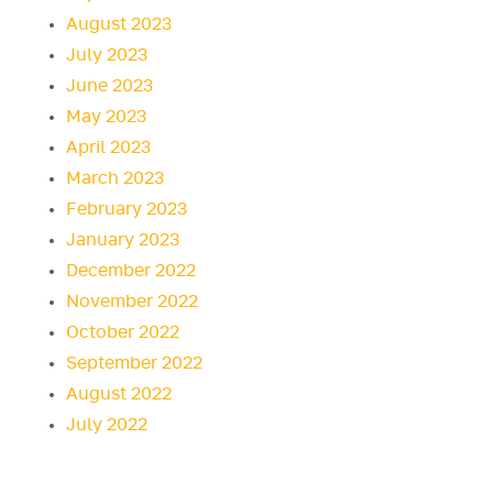
August 2023
July 2023
June 2023
May 2023
April 2023
March 2023
February 2023
January 2023
December 2022
November 2022
October 2022
September 2022
August 2022
July 2022