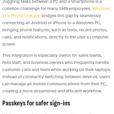
Juggling tasks between a PC and a smartphone is a
common challenge for many SMB employees.
Windows
11’s Phone Link app
bridges this gap by seamlessly
connecting an Android or iPhone to a Windows PC,
bringing phone features, such as texts, recent photos,
calls, and notifications, directly to the user’s computer
screen.
This integration is especially useful for sales teams,
field staff, and business owners who frequently handle
customer calls and texts while working on their laptops.
Instead of constantly switching between devices, users
can manage all mobile communications from their PC,
creating a more streamlined and efficient workflow.
Passkeys for safer sign-ins