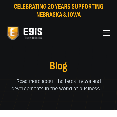
CELEBRATING 20 YEARS SUPPORTING
NEBRASKA & IOWA
Blog
Read more about the latest news and
developments in the world of business IT