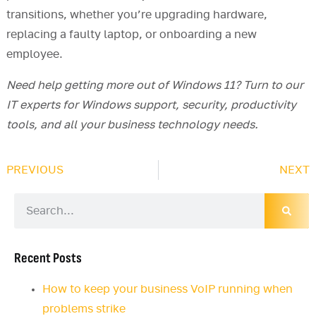
transitions, whether you’re upgrading hardware,
replacing a faulty laptop, or onboarding a new
employee.
Need help getting more out of Windows 11? Turn to our
IT experts for Windows support, security, productivity
tools, and all your business technology needs.
PREVIOUS
NEXT
Recent Posts
How to keep your business VoIP running when
problems strike