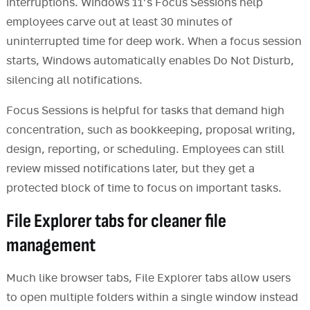
interruptions. Windows 11’s Focus Sessions help
employees carve out at least 30 minutes of
uninterrupted time for deep work. When a focus session
starts, Windows automatically enables Do Not Disturb,
silencing all notifications.
Focus Sessions is helpful for tasks that demand high
concentration, such as bookkeeping, proposal writing,
design, reporting, or scheduling. Employees can still
review missed notifications later, but they get a
protected block of time to focus on important tasks.
File Explorer tabs for cleaner file
management
Much like browser tabs, File Explorer tabs allow users
to open multiple folders within a single window instead