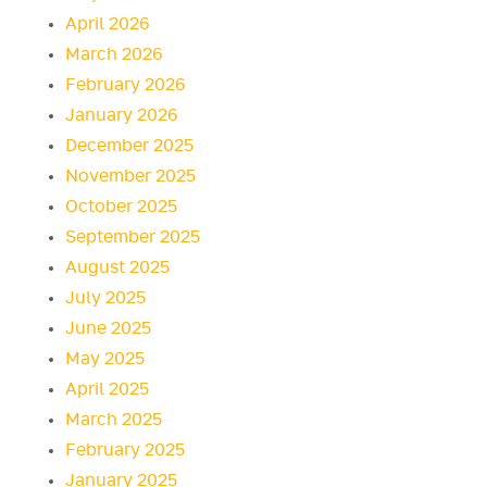
April 2026
March 2026
February 2026
January 2026
December 2025
November 2025
October 2025
September 2025
August 2025
July 2025
June 2025
May 2025
April 2025
March 2025
February 2025
January 2025