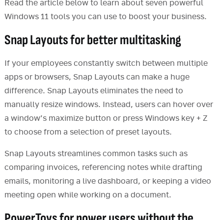
Read the article below to learn about seven powerful
Windows 11 tools you can use to boost your business.
Snap Layouts for better multitasking
If your employees constantly switch between multiple
apps or browsers, Snap Layouts can make a huge
difference. Snap Layouts eliminates the need to
manually resize windows. Instead, users can hover over
a window’s maximize button or press Windows key + Z
to choose from a selection of preset layouts.
Snap Layouts streamlines common tasks such as
comparing invoices, referencing notes while drafting
emails, monitoring a live dashboard, or keeping a video
meeting open while working on a document.
PowerToys for power users without the