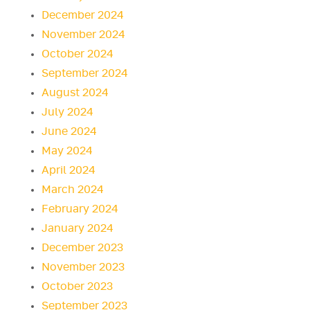
December 2024
November 2024
October 2024
September 2024
August 2024
July 2024
June 2024
May 2024
April 2024
March 2024
February 2024
January 2024
December 2023
November 2023
October 2023
September 2023