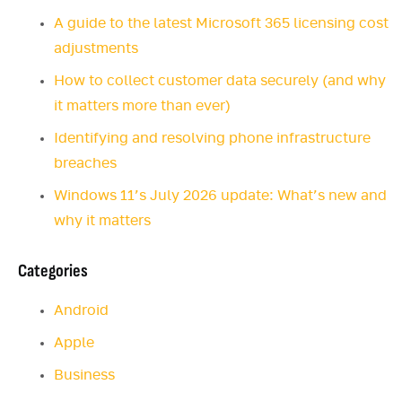
A guide to the latest Microsoft 365 licensing cost
adjustments
How to collect customer data securely (and why
it matters more than ever)
Identifying and resolving phone infrastructure
breaches
Windows 11’s July 2026 update: What’s new and
why it matters
Categories
Android
Apple
Business