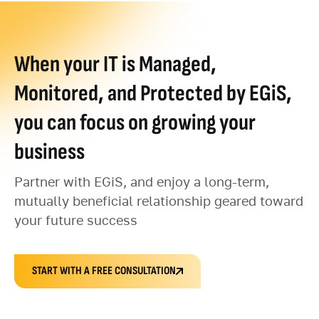
When your IT is Managed,
Monitored, and Protected by EGiS,
you can focus on growing your
business
Partner with EGiS, and enjoy a long-term,
mutually beneficial relationship geared toward
your future success
START WITH A FREE CONSULTATION