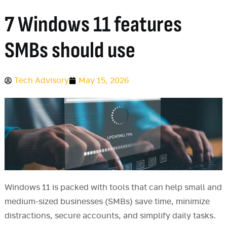
7 Windows 11 features
SMBs should use
Tech Advisory
May 15, 2026
Windows 11 is packed with tools that can help small and
medium-sized businesses (SMBs) save time, minimize
distractions, secure accounts, and simplify daily tasks.