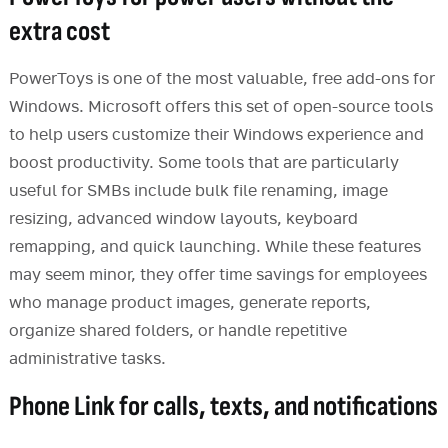
extra cost
PowerToys is one of the most valuable, free add-ons for
Windows. Microsoft offers this set of open-source tools
to help users customize their Windows experience and
boost productivity. Some tools that are particularly
useful for SMBs include bulk file renaming, image
resizing, advanced window layouts, keyboard
remapping, and quick launching. While these features
may seem minor, they offer time savings for employees
who manage product images, generate reports,
organize shared folders, or handle repetitive
administrative tasks.
Phone Link for calls, texts, and notifications