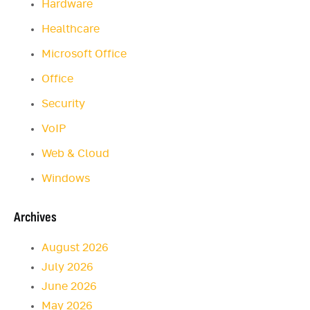
Hardware
Healthcare
Microsoft Office
Office
Security
VoIP
Web & Cloud
Windows
Archives
August 2026
July 2026
June 2026
May 2026