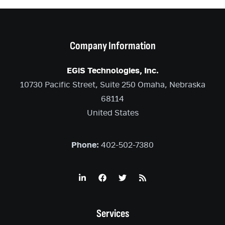
Company Information
EGiS Technologies, Inc.
10730 Pacific Street, Suite 250 Omaha, Nebraska
68114
United States
Phone:
402-502-7380
Services