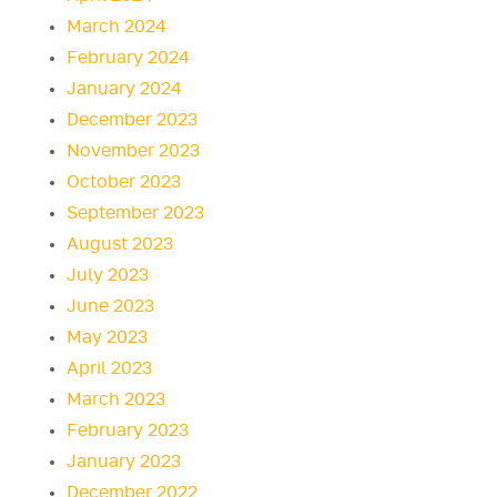
March 2024
February 2024
January 2024
December 2023
November 2023
October 2023
September 2023
August 2023
July 2023
June 2023
May 2023
April 2023
March 2023
February 2023
January 2023
December 2022