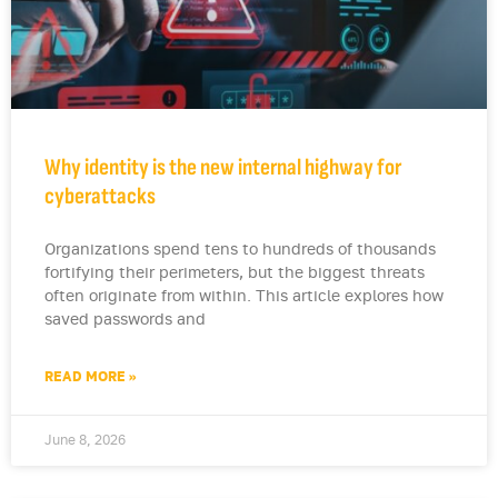
Why identity is the new internal highway for
cyberattacks
Organizations spend tens to hundreds of thousands
fortifying their perimeters, but the biggest threats
often originate from within. This article explores how
saved passwords and
READ MORE »
June 8, 2026