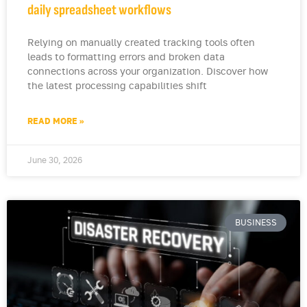
daily spreadsheet workflows
Relying on manually created tracking tools often
leads to formatting errors and broken data
connections across your organization. Discover how
the latest processing capabilities shift
READ MORE »
June 30, 2026
BUSINESS