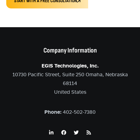
START WITH A FREE CONSULTATION
Company Information
EGiS Technologies, Inc.
10730 Pacific Street, Suite 250 Omaha, Nebraska
68114
United States
Phone:
402-502-7380