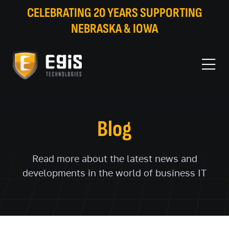
CELEBRATING 20 YEARS SUPPORTING
NEBRASKA & IOWA
Blog
Read more about the latest news and
developments in the world of business IT