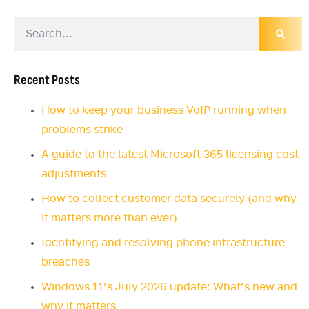
Recent Posts
How to keep your business VoIP running when
problems strike
A guide to the latest Microsoft 365 licensing cost
adjustments
How to collect customer data securely (and why
it matters more than ever)
Identifying and resolving phone infrastructure
breaches
Windows 11’s July 2026 update: What’s new and
why it matters