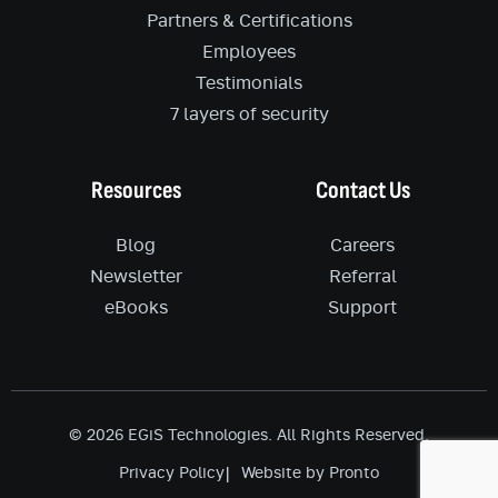
Partners & Certifications
Employees
Testimonials
7 layers of security
Resources
Contact Us
Blog
Careers
Newsletter
Referral
eBooks
Support
© 2026 EGiS Technologies. All Rights Reserved.
Privacy Policy
Website by Pronto