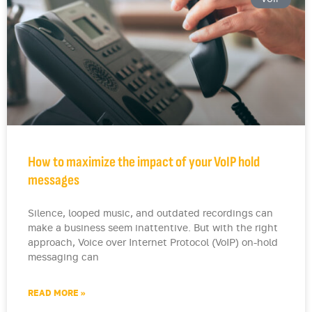
How to maximize the impact of your VoIP hold
messages
Silence, looped music, and outdated recordings can
make a business seem inattentive. But with the right
approach, Voice over Internet Protocol (VoIP) on-hold
messaging can
READ MORE »