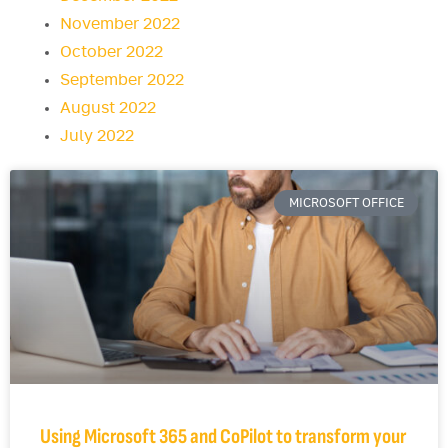
November 2022
October 2022
September 2022
August 2022
July 2022
MICROSOFT OFFICE
Using Microsoft 365 and CoPilot to transform your