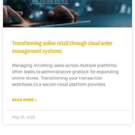
Transforming online retail through cloud order
management systems
Managing incoming sales across multiple platforms
often leads to administrative gridlock for expanding
online stores. Transitioning your transaction
workflows to a secure cloud platform provides
READ MORE »
May 25, 2026