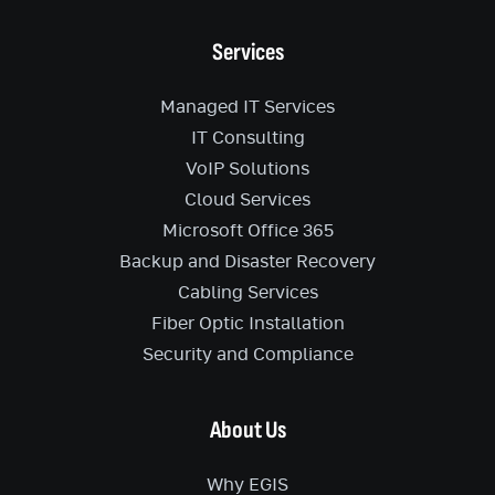
Services
Managed IT Services
IT Consulting
VoIP Solutions
Cloud Services
Microsoft Office 365
Backup and Disaster Recovery
Cabling Services
Fiber Optic Installation
Security and Compliance
About Us
Why EGIS