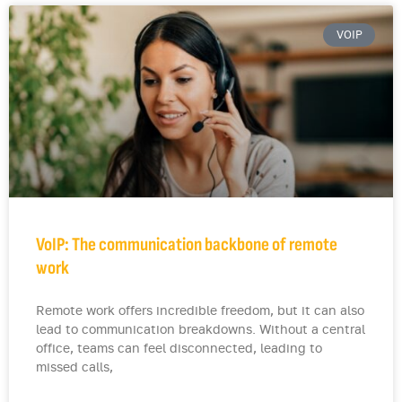
VOIP
VoIP: The communication backbone of remote
work
Remote work offers incredible freedom, but it can also
lead to communication breakdowns. Without a central
office, teams can feel disconnected, leading to
missed calls,