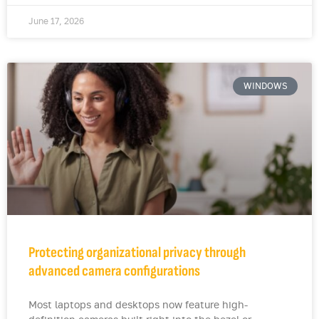
June 17, 2026
WINDOWS
Protecting organizational privacy through
advanced camera configurations
Most laptops and desktops now feature high-