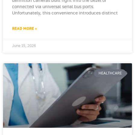
definition cameras built right into the bezel or
connected via universal serial bus ports.
Unfortunately, this convenience introduces distinct
READ MORE »
June 15, 2026
HEALTHCARE