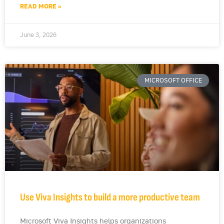
READ MORE »
June 3, 2026
MICROSOFT OFFICE
Use Viva Insights to build a more productive team
Microsoft Viva Insights helps organizations