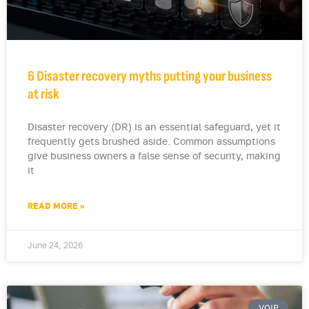
6 Disaster recovery myths putting your business
at risk
Disaster recovery (DR) is an essential safeguard, yet it
frequently gets brushed aside. Common assumptions
give business owners a false sense of security, making
it
READ MORE »
June 24, 2026
VOIP