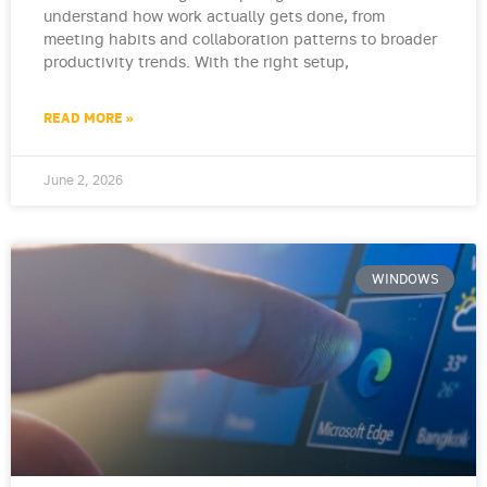
understand how work actually gets done, from
meeting habits and collaboration patterns to broader
productivity trends. With the right setup,
READ MORE »
June 2, 2026
WINDOWS