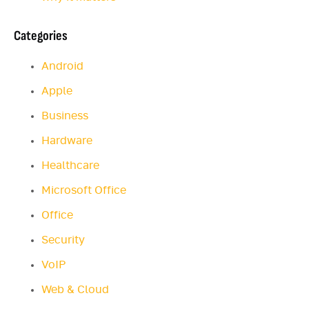
Categories
Android
Apple
Business
Hardware
Healthcare
Microsoft Office
Office
Security
VoIP
Web & Cloud