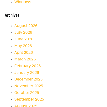
Windows
Archives
August 2026
July 2026
June 2026
May 2026
April 2026
March 2026
February 2026
January 2026
December 2025
November 2025
October 2025
September 2025
August 2025