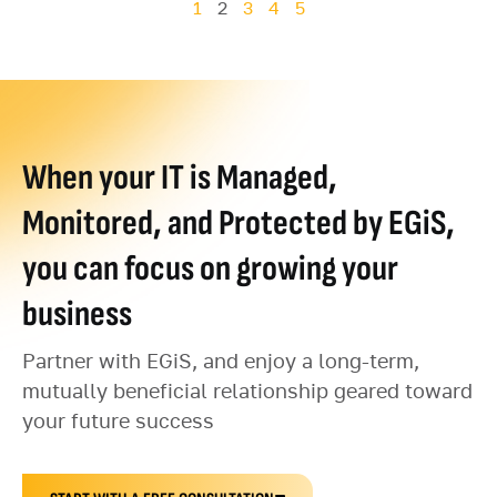
1
2
3
4
5
When your IT is Managed,
Monitored, and Protected by EGiS,
you can focus on growing your
business
Partner with EGiS, and enjoy a long-term,
mutually beneficial relationship geared toward
your future success