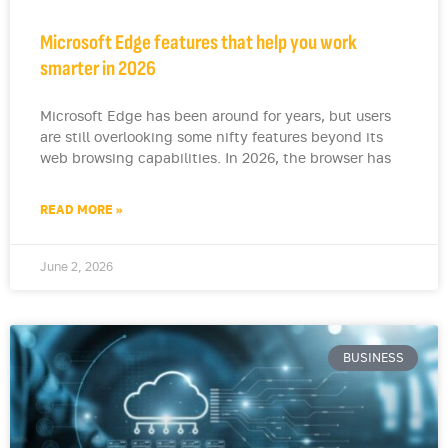
Microsoft Edge features that help you work
smarter in 2026
Microsoft Edge has been around for years, but users
are still overlooking some nifty features beyond its
web browsing capabilities. In 2026, the browser has
READ MORE »
June 2, 2026
BUSINESS