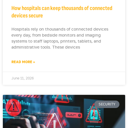
How hospitals can keep thousands of connected
devices secure
Hospitals rely on thousands of connected devices
every day, from bedside monitors and imaging
systems to staff laptops, printers, tablets, and
administrative tools. These devices
READ MORE »
June 11, 2026
SECURITY