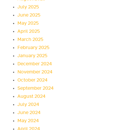
July 2025
June 2025
May 2025
April 2025
March 2025
February 2025
January 2025
December 2024
November 2024
October 2024
September 2024
August 2024
July 2024
June 2024
May 2024
April 2024