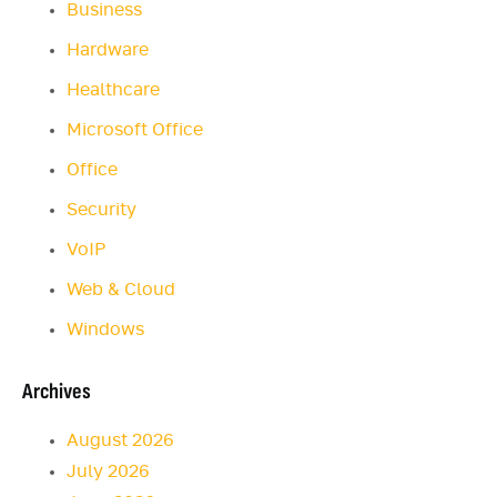
Business
Hardware
Healthcare
Microsoft Office
Office
Security
VoIP
Web & Cloud
Windows
Archives
August 2026
July 2026