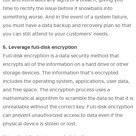
out and eliminates any signs of a breach, giving you
time to rectify the issue before it snowballs into
something worse. And in the event of a system failure,
you must have a data backup and recovery plan so that
you can still attend to your customers’ needs.
5. Leverage full-disk encryption
Full-disk encryption is a data security method that
encrypts all of the information on a hard drive or other
storage devices. The information that’s encrypted
includes the operating system, applications, user data,
and free space. The encryption process uses a
mathematical algorithm to scramble the data so that it is
unreadable without the correct key. Full-disk encryption
can prevent unauthorized access to data even if the
physical device is stolen or lost.