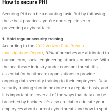
How to secure PHI
Securing PHI can be a daunting task. But by following
these best practices, you’re one step closer to
preventing a cyberattack.
1. Hold regular security training
According to the
2022 Verizon Data Breach
Investigations Report
, 82% of breaches are attributed to
human error, social engineering attacks, or misuse. With
the healthcare industry under constant threat, it’s
essential for healthcare organizations to provide
ongoing data security training to their employees. Data
security training should be done on a regular basis, and
it is important to cover all of the ways that data can be
breached by hackers. It’s also crucial to educate your
employees about current cyberthreats and how to spot