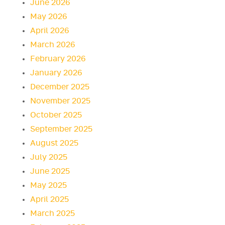
June 2026
May 2026
April 2026
March 2026
February 2026
January 2026
December 2025
November 2025
October 2025
September 2025
August 2025
July 2025
June 2025
May 2025
April 2025
March 2025