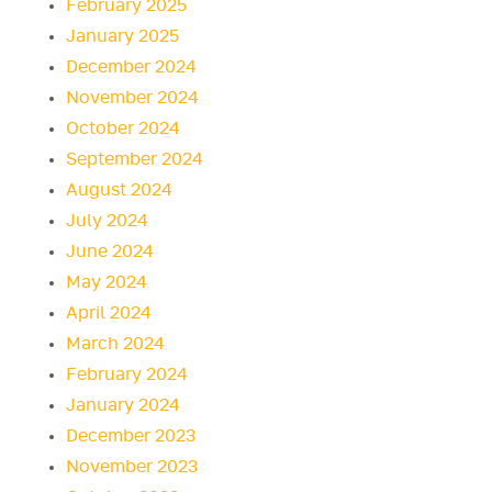
February 2025
January 2025
December 2024
November 2024
October 2024
September 2024
August 2024
July 2024
June 2024
May 2024
April 2024
March 2024
February 2024
January 2024
December 2023
November 2023