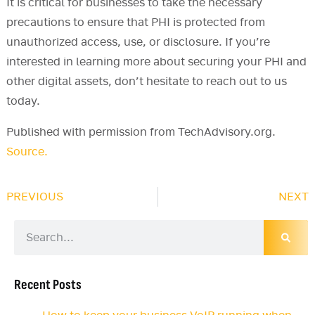
It is critical for businesses to take the necessary
precautions to ensure that PHI is protected from
unauthorized access, use, or disclosure. If you’re
interested in learning more about securing your PHI and
other digital assets, don’t hesitate to reach out to us
today.
Published with permission from TechAdvisory.org.
Source.
PREVIOUS
NEXT
Recent Posts