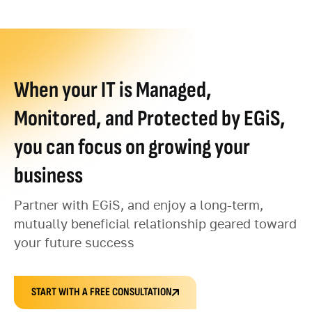
When your IT is Managed,
Monitored, and Protected by EGiS,
you can focus on growing your
business
Partner with EGiS, and enjoy a long-term,
mutually beneficial relationship geared toward
your future success
START WITH A FREE CONSULTATION