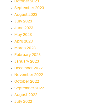
October 2023
September 2023
August 2023
July 2023
June 2023
May 2023
April 2023
March 2023
February 2023
January 2023
December 2022
November 2022
October 2022
September 2022
August 2022
July 2022