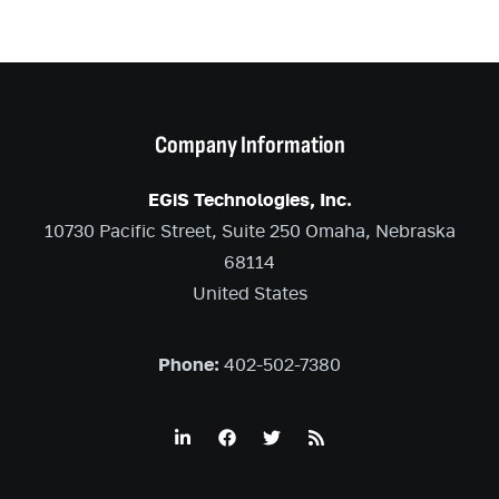
Company Information
EGiS Technologies, Inc.
10730 Pacific Street, Suite 250 Omaha, Nebraska
68114
United States
Phone:
402-502-7380