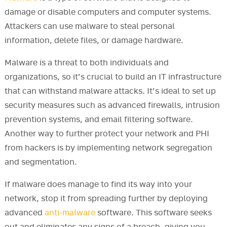
damage or disable computers and computer systems.
Attackers can use malware to steal personal
information, delete files, or damage hardware.
Malware is a threat to both individuals and
organizations, so it’s crucial to build an IT infrastructure
that can withstand malware attacks. It’s ideal to set up
security measures such as advanced firewalls, intrusion
prevention systems, and email filtering software.
Another way to further protect your network and PHI
from hackers is by implementing network segregation
and segmentation.
If malware does manage to find its way into your
network, stop it from spreading further by deploying
advanced
anti-malware
software. This software seeks