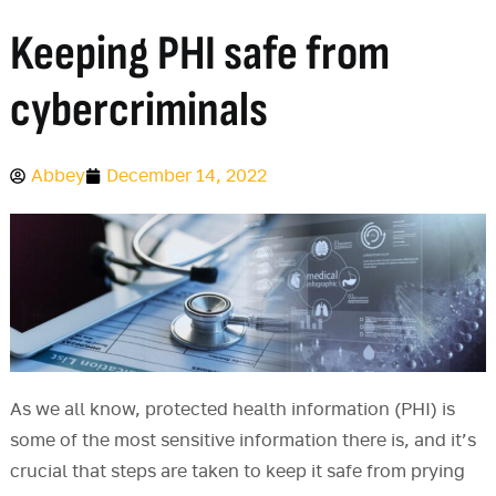
Keeping PHI safe from
cybercriminals
Abbey
December 14, 2022
As we all know, protected health information (PHI) is
some of the most sensitive information there is, and it’s
crucial that steps are taken to keep it safe from prying