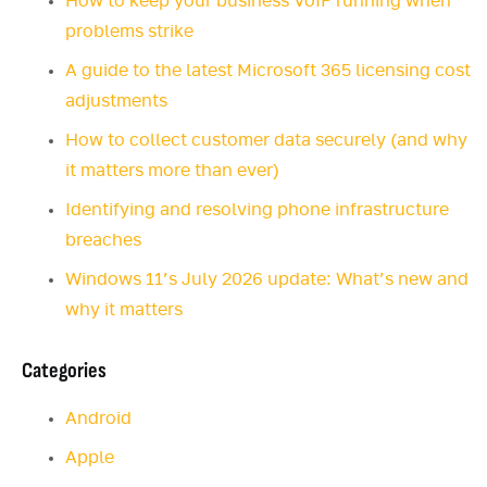
How to keep your business VoIP running when
problems strike
A guide to the latest Microsoft 365 licensing cost
adjustments
How to collect customer data securely (and why
it matters more than ever)
Identifying and resolving phone infrastructure
breaches
Windows 11’s July 2026 update: What’s new and
why it matters
Categories
Android
Apple