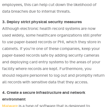
employees, this can help cut down the likelihood of
data breaches due to internal threats.
3. Deploy strict physical security measures
Although electronic health record systems are now
used widely, some healthcare organizations still prefer
to use paper-based records or PHI, which they store in
cabinets. If you’re one of these companies, keep your
paper-based records safe by adding security cameras
and deploying card entry systems to the areas of your
facility where records are kept. Furthermore, you
should require personnel to log out and promptly return
all records with sensitive data that they access.
4. Create a secure infrastructure and network
environment
Malware
is a type of software that is designed to