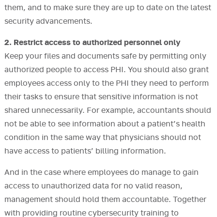
them, and to make sure they are up to date on the latest
security advancements.
2. Restrict access to authorized personnel only
Keep your files and documents safe by permitting only
authorized people to access PHI. You should also grant
employees access only to the PHI they need to perform
their tasks to ensure that sensitive information is not
shared unnecessarily. For example, accountants should
not be able to see information about a patient’s health
condition in the same way that physicians should not
have access to patients’ billing information.
And in the case where employees do manage to gain
access to unauthorized data for no valid reason,
management should hold them accountable. Together
with providing routine cybersecurity training to