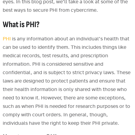
eyes. In this blog post, we’ll take a look at some of the
best ways to secure PHI from cybercrime.
What is PHI?
PHI
is any information about an individual’s health that
can be used to identify them. This includes things like
medical records, test results, and prescription
information. PHI is considered sensitive and
confidential, and is subject to strict privacy laws. These
laws are designed to protect patients and ensure that
their health information is only shared with those who
need to know it. However, there are some exceptions,
such as when PHI is needed for research purposes or to
comply with court orders. In general, though,
individuals have the right to keep their PHI private.