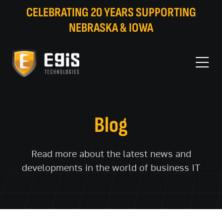
CELEBRATING 20 YEARS SUPPORTING
NEBRASKA & IOWA
Blog
Read more about the latest news and
developments in the world of business IT