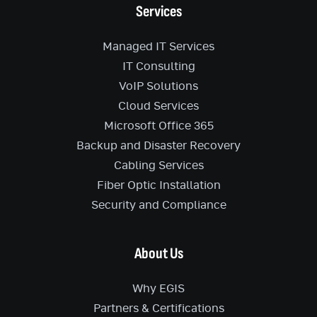
Services
Managed IT Services
IT Consulting
VoIP Solutions
Cloud Services
Microsoft Office 365
Backup and Disaster Recovery
Cabling Services
Fiber Optic Installation
Security and Compliance
About Us
Why EGIS
Partners & Certifications