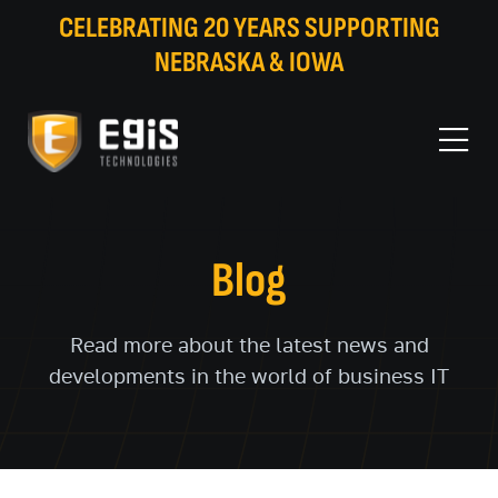
CELEBRATING 20 YEARS SUPPORTING
NEBRASKA & IOWA
Blog
Read more about the latest news and
developments in the world of business IT