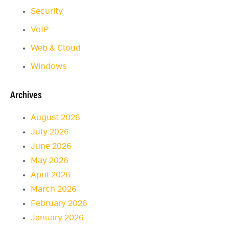
Security
VoIP
Web & Cloud
Windows
Archives
August 2026
July 2026
June 2026
May 2026
April 2026
March 2026
February 2026
January 2026