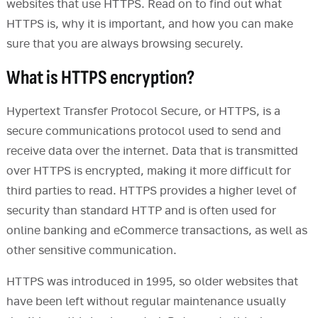
websites that use HTTPS. Read on to find out what
HTTPS is, why it is important, and how you can make
sure that you are always browsing securely.
What is HTTPS encryption?
Hypertext Transfer Protocol Secure, or HTTPS, is a
secure communications protocol used to send and
receive data over the internet. Data that is transmitted
over HTTPS is encrypted, making it more difficult for
third parties to read. HTTPS provides a higher level of
security than standard HTTP and is often used for
online banking and eCommerce transactions, as well as
other sensitive communication.
HTTPS was introduced in 1995, so older websites that
have been left without regular maintenance usually