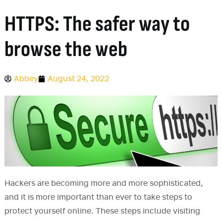
HTTPS: The safer way to
browse the web
Abbey
August 24, 2022
Hackers are becoming more and more sophisticated,
and it is more important than ever to take steps to
protect yourself online. These steps include visiting