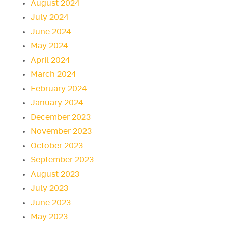
August 2024
July 2024
June 2024
May 2024
April 2024
March 2024
February 2024
January 2024
December 2023
November 2023
October 2023
September 2023
August 2023
July 2023
June 2023
May 2023