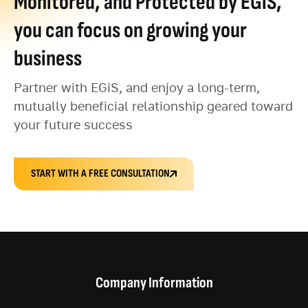
Monitored, and Protected by EGiS,
you can focus on growing your
business
Partner with EGiS, and enjoy a long-term,
mutually beneficial relationship geared toward
your future success
START WITH A FREE CONSULTATION
Company Information