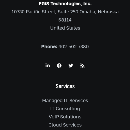
EGiS Technologies, Inc.
10730 Pacific Street, Suite 250 Omaha, Nebraska
68114
United States
Phone:
402-502-7380
Services
Managed IT Services
IT Consulting
VoIP Solutions
Cloud Services