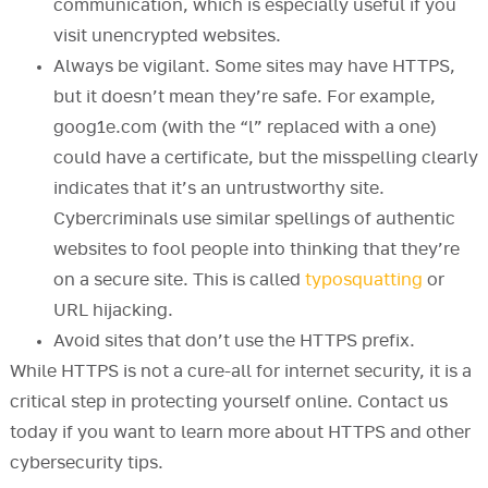
communication, which is especially useful if you
visit unencrypted websites.
Always be vigilant. Some sites may have HTTPS,
but it doesn’t mean they’re safe. For example,
goog1e.com (with the “l” replaced with a one)
could have a certificate, but the misspelling clearly
indicates that it’s an untrustworthy site.
Cybercriminals use similar spellings of authentic
websites to fool people into thinking that they’re
on a secure site. This is called
typosquatting
or
URL hijacking.
Avoid sites that don’t use the HTTPS prefix.
While HTTPS is not a cure-all for internet security, it is a
critical step in protecting yourself online. Contact us
today if you want to learn more about HTTPS and other
cybersecurity tips.