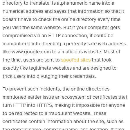
directory to translate its alphanumeric name into a
numerical address and saves that information so that it
doesn’t have to check the online directory every time
you visit the same website. But if your computer gets
compromised via an HTTP connection, it could be
manipulated into directing a perfectly safe web address
like www.google.com to a malicious website. Most of
the time, users are sent to
spoofed sites
that look
exactly like legitimate websites and are designed to
trick users into divulging their credentials.
To prevent such incidents, the online directories
mentioned earlier issue an ecosystem of certificates that
turn HTTP into HTTPS, making it impossible for anyone
to be redirected to a fraudulent website. These
certificates contain information about the site, such as
the domain name, company name, and location. It also