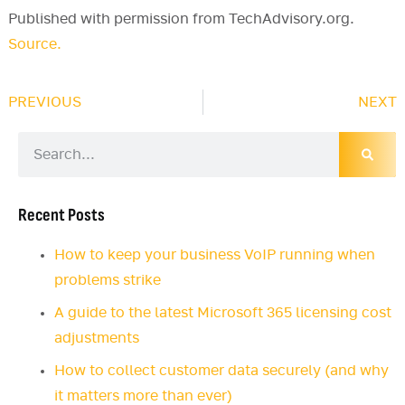
Published with permission from TechAdvisory.org.
Source.
PREVIOUS
NEXT
Recent Posts
How to keep your business VoIP running when
problems strike
A guide to the latest Microsoft 365 licensing cost
adjustments
How to collect customer data securely (and why
it matters more than ever)