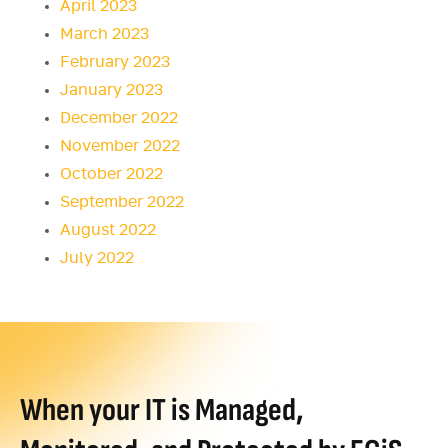
April 2023
March 2023
February 2023
January 2023
December 2022
November 2022
October 2022
September 2022
August 2022
July 2022
When your IT is Managed,