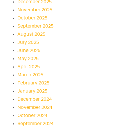
December 2025
November 2025
October 2025
September 2025
August 2025
July 2025
June 2025
May 2025
April 2025
March 2025
February 2025
January 2025
December 2024
November 2024
October 2024
September 2024