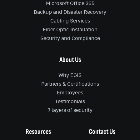
Microsoft Office 365
Backup and Disaster Recovery
Cabling Services
Fiber Optic Installation
Security and Compliance
About Us
Why EGIS
Partners & Certifications
Employees
Testimonials
7 layers of security
Resources
Contact Us