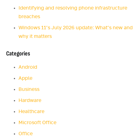
Identifying and resolving phone infrastructure
breaches
Windows 11’s July 2026 update: What’s new and
why it matters
Categories
Android
Apple
Business
Hardware
Healthcare
Microsoft Office
Office