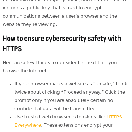
includes a public key that is used to encrypt
communications between a user’s browser and the
website they’re viewing.
How to ensure cybersecurity safety with
HTTPS
Here are a few things to consider the next time you
browse the internet:
If your browser marks a website as “unsafe,” think
twice about clicking “Proceed anyway.” Click the
prompt only if you are absolutely certain no
confidential data will be transmitted.
Use trusted web browser extensions like
HTTPS
Everywhere
. These extensions encrypt your