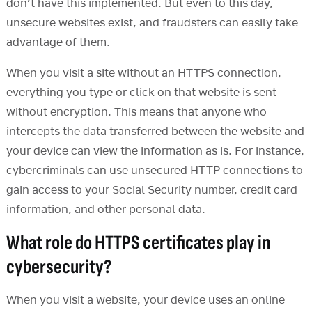
don’t have this implemented. But even to this day,
unsecure websites exist, and fraudsters can easily take
advantage of them.
When you visit a site without an HTTPS connection,
everything you type or click on that website is sent
without encryption. This means that anyone who
intercepts the data transferred between the website and
your device can view the information as is. For instance,
cybercriminals can use unsecured HTTP connections to
gain access to your Social Security number, credit card
information, and other personal data.
What role do HTTPS certificates play in
cybersecurity?
When you visit a website, your device uses an online